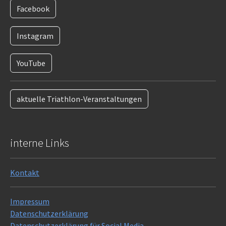
Facebook
Instagram
YouTube
aktuelle Triathlon-Veranstaltungen
interne Links
Kontakt
Impressum
Datenschutzerklärung
Datenschutzerklärung für Social Media