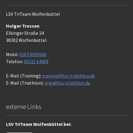
LSV TriTeam Wolfenbüttel
Holger Trossen
Elbinger Straße 24
38302 Wolfenbüttel
Mobil:
0163 9095566
Telefon:
05331 64459
E-Mail (Training):
training@lsv-triathlon.de
E-Mail (Triathlon):
orga@lsv-triathlon.de
externe Links
LSV TriTeam Wolfenbüttel bei: